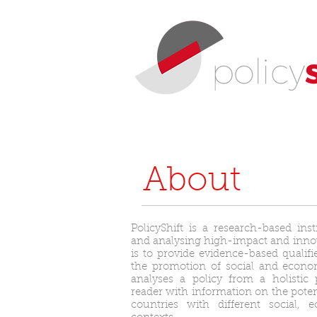
About
PolicyShift is a research-based inst
and analysing high-impact and innova
is to provide evidence-based qualifi
the promotion of social and econo
analyses a policy from a holistic 
reader with information on the potent
countries with different social,