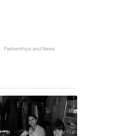
Partnerships and News