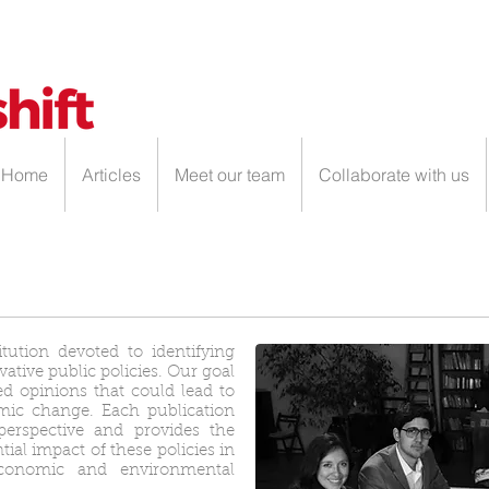
Home
Articles
Meet our team
Collaborate with us
itution devoted to identifying
tive public policies. Our goal
ed opinions that could lead to
mic change. Each publication
perspective and provides the
ial impact of these policies in
 economic and environmental