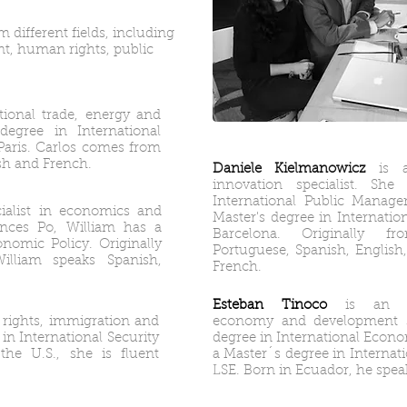
 different fields, including
t, human rights, public
ational trade, energy and
degree in International
Paris. Carlos comes from
sh and French.
Daniele Kielmanowicz
is a
innovation specialist. Sh
International Public Manag
cialist in economics and
Master's degree in Internatio
iences Po, William has a
Barcelona. Originally f
onomic Policy. Originally
Portuguese, Spanish, Englis
lliam speaks Spanish,
French.
Esteban Tinoco
is an inte
 rights, immigration and
economy and development sp
 in International Security
degree in International Econo
the U.S., she is fluent
a Master´s degree in Internat
LSE. Born in Ecuador, he spea