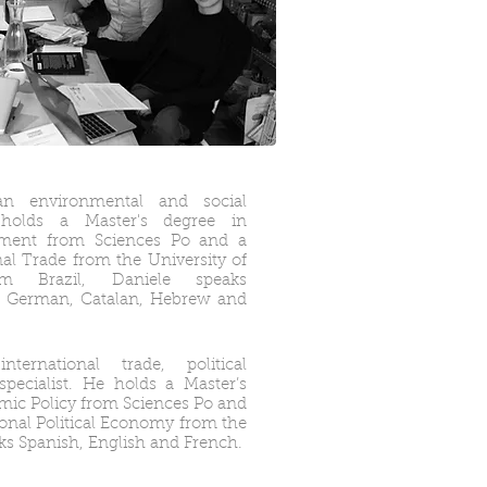
n environmental and social
e holds a Master's degree in
ement from Sciences Po and a
nal Trade from the University of
rom Brazil, Daniele speaks
h, German, Catalan, Hebrew and
rnational trade, political
ecialist. He holds a Master’s
mic Policy from Sciences Po and
ional Political Economy from the
ks Spanish, English and French.