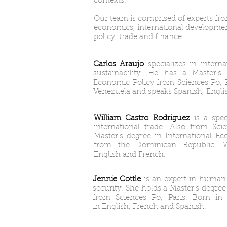
contexts.
Our team is comprised of experts from
economics, international developmen
policy, trade and finance.
Carlos Araujo
specializes in intern
sustainability. He has a Master's 
Economic Policy from Sciences Po, 
Venezuela and speaks Spanish, Engli
William Castro Rodriguez
is a spe
international trade. Also from Sc
Master's degree in International Ec
from the Dominican Republic, Wi
English and French.
Jennie Cottle
is an expert in human
security. She holds a Master's degree
from Sciences Po, Paris. Born in 
in English, French and Spanish.