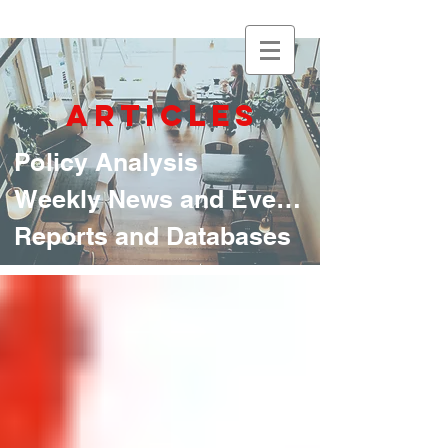
articles
Policy Analysis
Weekly News and Events
Reports and Databases