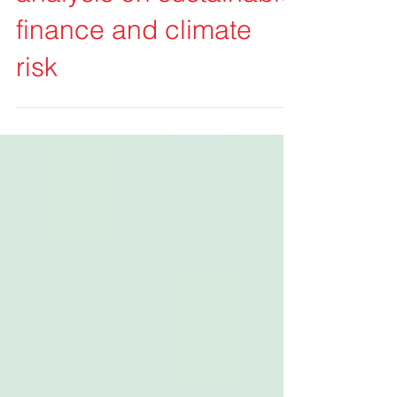
Our selection of recent
analysis on sustainable
finance and climate
risk