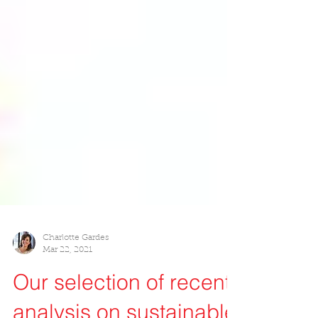
Charlotte Gardes
Mar 22, 2021